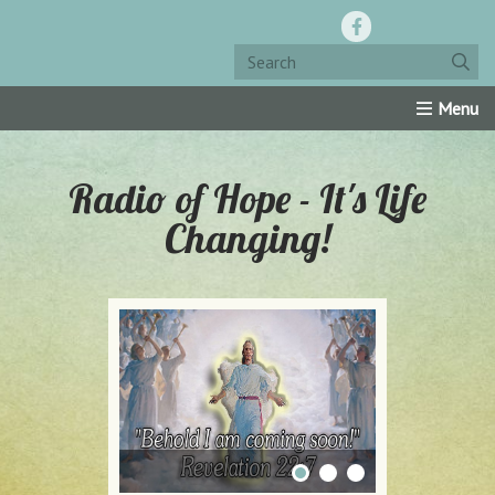
Home
Resources
Roku Channel
Oly-Comm
Radio of Hope - It's Life
Changing!