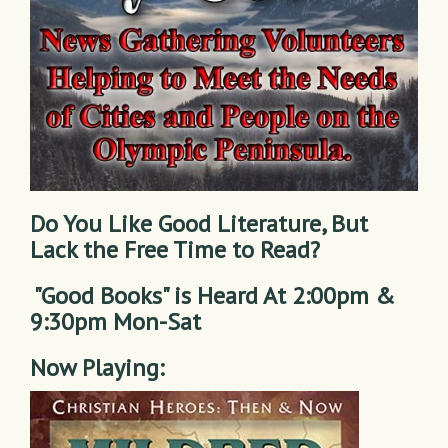
Do You Like Good Literature, But
Lack the Free Time to Read?
"Good Books" is Heard At 2:00pm &
9:30pm Mon-Sat
Now Playing: