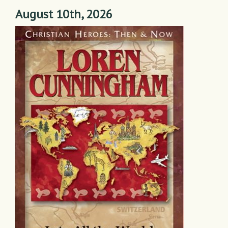
August 10th, 2026