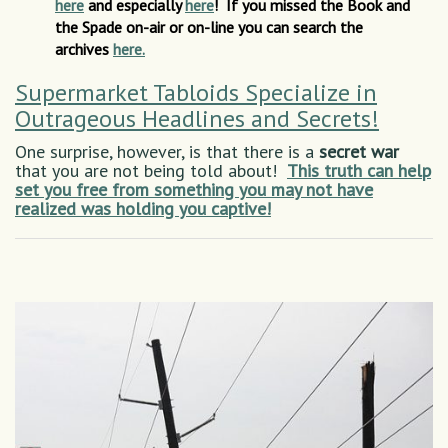
here
and especially
here
! If you missed the Book and
the Spade on-air or on-line you can search the
archives
here.
Supermarket Tabloids Specialize in
Outrageous Headlines and Secrets!
One surprise, however, is that there is a
secret war
that you are not being told about!
This truth can help
set you free from something you may not have
realized was holding you captive!