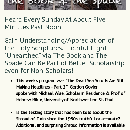
Heard Every Sunday At About Five
Minutes Past Noon.
Gain Understanding/Appreciation of
the Holy Scriptures. Helpful Light
"Unearthed" via The Book and The
Spade Can Be Part of Better Scholarship
even for Non-Scholars!
This week's program was "The Dead Sea Scrolls Are Still
Making Headlines - Part 2." Gordon Govier
spoke with Michael Wise, Scholar in Residence & Prof of
Hebrew Bible, University of Northwestern St. Paul.
Is the testing story that has been told about the
Shroud of Turin since the 1980s truthful or accurate?
Additional and surprising Shroud information is available