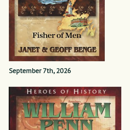
September 7th, 2026