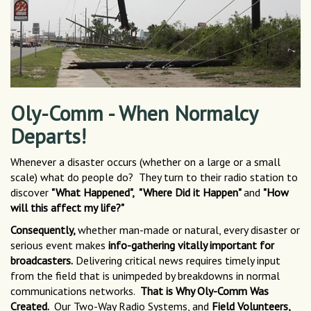
Oly-Comm - When Normalcy
Departs!
Whenever a disaster occurs (whether on a large or a small
scale) what do people do? They turn to their radio station to
discover
"What Happened", "Where Did it Happen"
and
"How
will this affect my life?"
Consequently,
whether man-made or natural, every disaster or
serious event makes
info-gathering vitally important for
broadcasters.
Delivering critical news requires timely input
from the field that is unimpeded by breakdowns in normal
communications networks.
That is Why Oly-Comm Was
Created.
Our Two-Way Radio Systems, and
Field Volunteers,