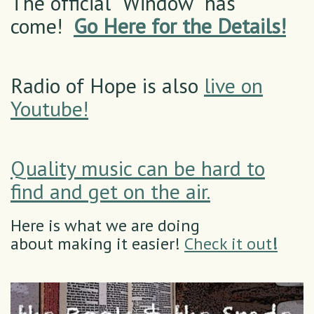
The official "Window" has
come!
Go Here for the Details!
Radio of Hope is also
live on
Youtube!
Quality music can be hard to
find and get on the air.
Here is what we are doing
about making it easier!
Check it out
!