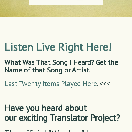
Listen Live Right Here!
What Was That Song I Heard? Get the
Name of that Song or Artist.
Last Twenty Items Played Here
. <<<
Have you heard about
our exciting Translator Project?