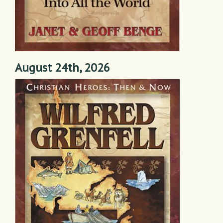
August 24th, 2026