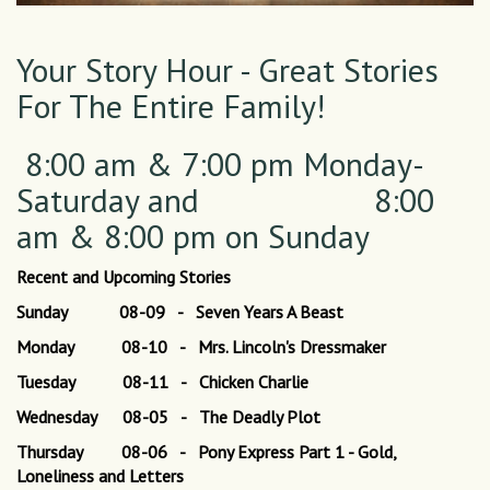
Your Story Hour - Great Stories
For The Entire Family!
8:00 am & 7:00 pm Monday-
Saturday and 8:00
am & 8:00 pm on Sunday
Recent and Upcoming Stories
Sunday 08-09 - Seven Years A Beast
Monday 08-10 - Mrs. Lincoln's Dressmaker
Tuesday 08-11 - Chicken Charlie
Wednesday 08-05 - The Deadly Plot
Thursday 08-06 - Pony Express Part 1 - Gold,
Loneliness and Letters