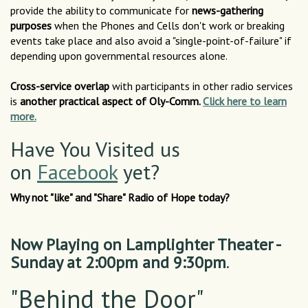
provide the ability to communicate for
news-gathering
purposes
when the Phones and Cells don't work or breaking
events take place and also avoid a "single-point-of-failure" if
depending upon governmental resources alone.
Cross-service overlap
with participants in other radio services
is
another practical aspect of Oly-Comm.
Click here to learn
more.
Have You Visited us
on
Facebook
yet?
Why not "like" and "Share" Radio of Hope today?
Now Playing on Lamplighter Theater -
Sunday at 2:00pm and 9:30pm
.
"Behind the Door"