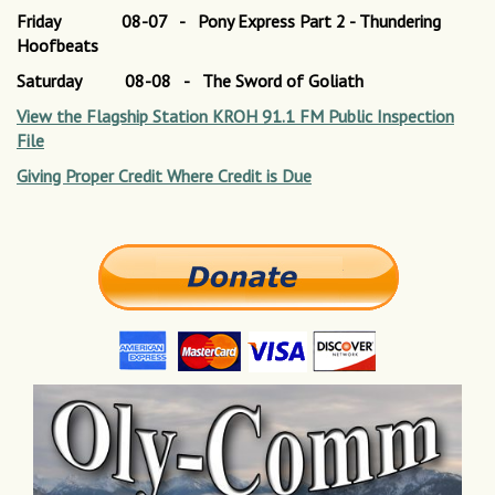
Friday 08-07 - Pony Express Part 2 - Thundering
Hoofbeats
Saturday 08-08 - The Sword of Goliath
View the Flagship Station KROH 91.1 FM Public Inspection
File
Giving Proper Credit Where Credit is Due