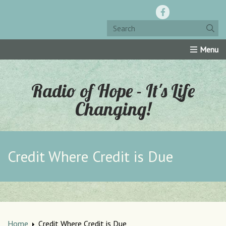
Home
Resources
Roku Channel
Oly-Comm
Radio of Hope - It's Life
Changing!
Credit Where Credit is Due
Home
Credit Where Credit is Due