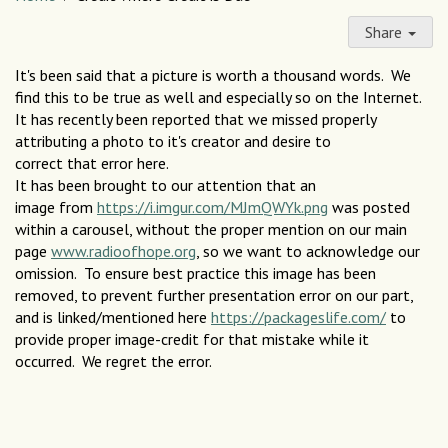
Share
It's been said that a picture is worth a thousand words. We
find this to be true as well and especially so on the Internet.
It has recently been reported that we missed properly
attributing a photo to it's creator and desire to
correct that error here.
It has been brought to our attention that an
image from
https://i.imgur.com/MJmQWYk.png
was posted
within a carousel, without the proper mention on our main
page
www.radioofhope.org
, so we want to acknowledge our
omission. To ensure best practice this image has been
removed, to prevent further presentation error on our part,
and is linked/mentioned here
https://packageslife.com/
to
provide proper image-credit for that mistake while it
occurred. We regret the error.