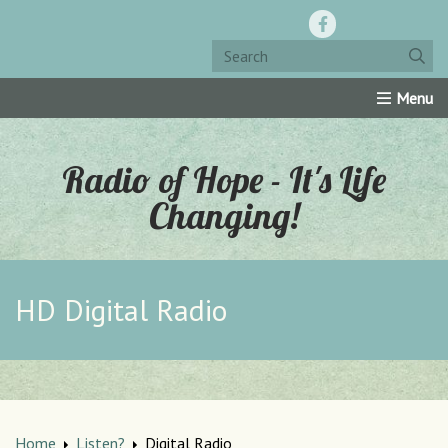
Home
Resources
Roku Channel
Oly-Comm
Radio of Hope - It's Life
Changing!
HD Digital Radio
Home
Listen?
Digital Radio