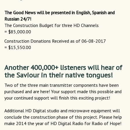
The Good News will be presented in English, Spanish and
Russian 24/7!
The Construction Budget for three HD Channels
= $85,000.00
Construction Donations Received as of 06-08-2017
= $15,550.00
Another 400,000+ listeners will hear of
the Saviour in their native tongues!
Two of the three main transmitter components have been
purchased and are here! Your support made this possible and
your continued support will finish this exciting project!
Additional HD Digital studio and microwave equipment will
conclude the construction phase of this project. Please help
make 2014 the year of HD Digital Radio for Radio of Hope!