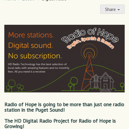
Share
Radio of Hope is going to be more than just one radio
station in the Puget Sound!
The HD Digital Radio Project for Radio of Hope is
Growing!