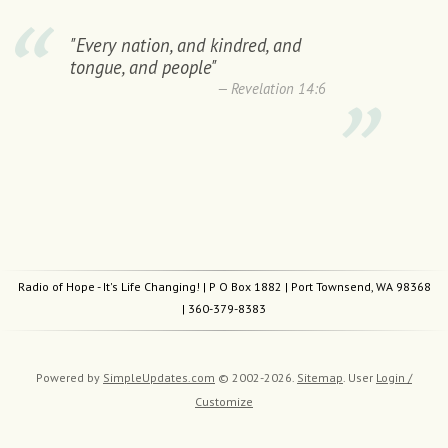
"Every nation, and kindred, and
tongue, and people"
Revelation 14:6
Radio of Hope - It's Life Changing!
| P O Box 1882 | Port Townsend, WA 98368
|
360-379-8383
Powered by
SimpleUpdates.com
© 2002-2026.
Sitemap
.
User
Login /
Customize