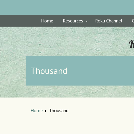
Home
Resources
Roku Channel
R
Thousand
Home
Thousand