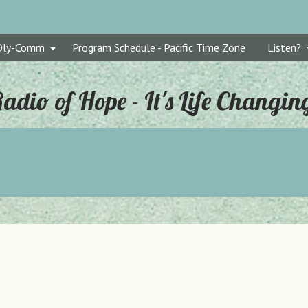
Oly-Comm
Program Schedule - Pacific Time Zone
Listen?
adio of Hope - It's Life Changin