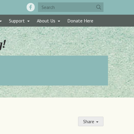
Support
About Us
Donate Here
g!
Share