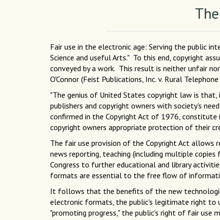
The
Fair use in the electronic age: Serving the public i
Science and useful Arts." To this end, copyright ass
conveyed by a work. This result is neither unfair no
O'Connor (Feist Publications, Inc. v. Rural Telephon
"The genius of United States copyright law is that, 
publishers and copyright owners with society's need 
confirmed in the Copyright Act of 1976, constitute 
copyright owners appropriate protection of their c
The fair use provision of the Copyright Act allows 
news reporting, teaching (including multiple copies 
Congress to further educational and library activiti
formats are essential to the free flow of informat
It follows that the benefits of the new technologi
electronic formats, the public's legitimate right to
"promoting progress," the public's right of fair us