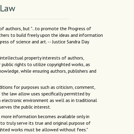
 Law
 of authors, but "...to promote the Progress of
others to build freely upon the ideas and information
ess of science and art. -- Justice Sandra Day
intellectual property interests of authors,
public rights to utilize copyrighted works, as
nowledge, while ensuring authors, publishers and
ditions for purposes such as criticism, comment,
f the law allow uses specifically permitted by
 electronic environment as well as in traditional
erves the public interest.
As more information becomes available only in
to truly serve its true and original purpose of
yrighted works must be allowed without fees."