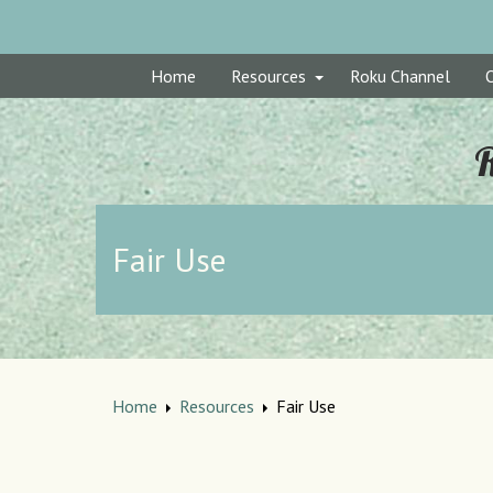
Home
Resources
Roku Channel
R
Fair Use
Home
Resources
Fair Use