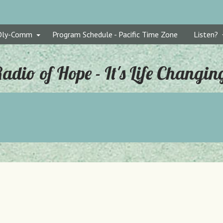
Oly-Comm
Program Schedule - Pacific Time Zone
Listen?
adio of Hope - It's Life Changin