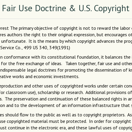
 Fair Use Doctrine & U.S. Copyright
nterest The primary objective of copyright is not to reward the labor
ures authors the right to their original expression, but encourages 
r unfortunate. It is the means by which copyright advances the progr
e Service Co., 499 US 340, 349(1991)
in conformance with its constitutional foundation, it balances the 
for the free exchange of ideas. Taken together, fair use and other 
indispensable legal doctrines for promoting the dissemination of k
reative works and economic investments.
reproduction and other uses of copyrighted works under certain con
for classroom use), scholarship or research. Additional provisions o
es. The preservation and continuation of these balanced rights in an
ion and to the development of an information infrastructure that s
es should flow to the public as well as to copyright proprietors. 
 use copyrighted material must be protected. In order for copyright 
e must continue in the electronic era, and these lawful uses of cop