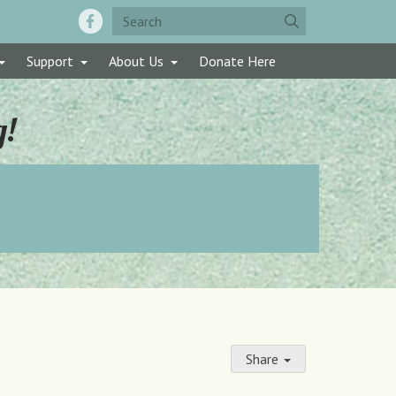
Support
About Us
Donate Here
g!
Share