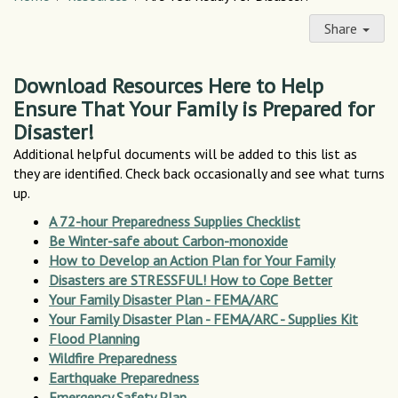
Share
Download Resources Here to Help
Ensure That Your Family is Prepared for
Disaster!
Additional helpful documents will be added to this list as
they are identified. Check back occasionally and see what turns
up.
A 72-hour Preparedness Supplies Checklist
Be Winter-safe about Carbon-monoxide
How to Develop an Action Plan for Your Family
Disasters are STRESSFUL! How to Cope Better
Your Family Disaster Plan - FEMA/ARC
Your Family Disaster Plan - FEMA/ARC - Supplies Kit
Flood Planning
Wildfire Preparedness
Earthquake Preparedness
Emergency Safety Plan