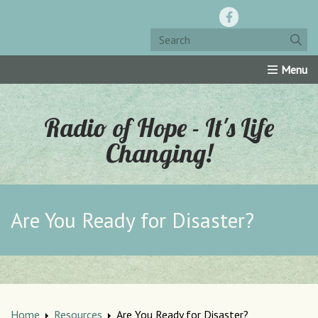
Home
Resources
Roku Channel
Oly-Comm
Radio of Hope - It's Life
Changing!
Are You Ready for Disaster?
Home
Resources
Are You Ready for Disaster?