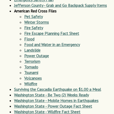
Jefferson County - Grab and Go Backpack Supply Items
American Red Cross Files
Pet Safety
Winter Storms
Fire Safety
Fire Escape Planning Fact Sheet
Flood
Food and Water in an Emergency
Landslide
Power Outage
Terrorism
Tornado
Tsunami
Volcanoes
Wildfire
Surviving the Cascadia Earthquake on $1.00 a Meal
Washington State - Be Two (2) Weeks Ready
Washington State - Mobile Homes in Earthquakes
Washington State - Power Outage Fact Sheet
Washington State - Wildfire Fact Sheet