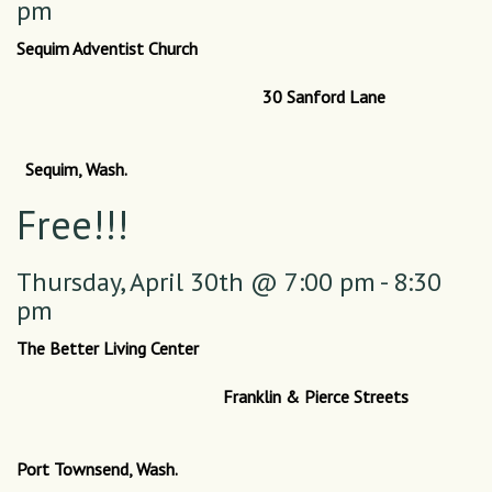
pm
Sequim Adventist Church
30 Sanford Lane
Sequim, Wash.
Free!!!
Thursday,
April 30th @ 7:00 pm - 8:30
pm
The Better Living Center
Franklin & Pierce Streets
Port Townsend, Wash.