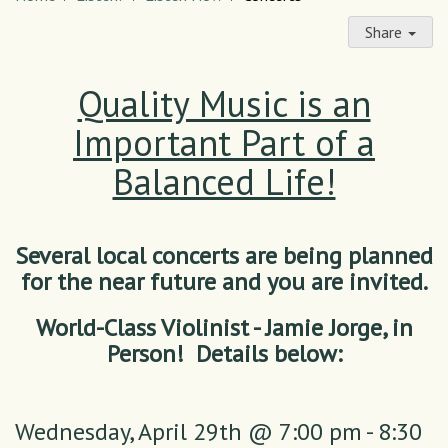
Share
Quality Music is an
Important Part of a
Balanced Life!
Several local concerts are being planned
for the near future and you are invited.
World-Class Violinist - Jamie Jorge, in
Person! Details below:
Wednesday,
April 29th @ 7:00 pm - 8:30