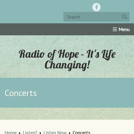
Home
Resources
Roku Channel
Oly-Comm
Radio of Hope - It's Life
Changing!
Concerts
Home
Listen?
Listen Now
Concerts