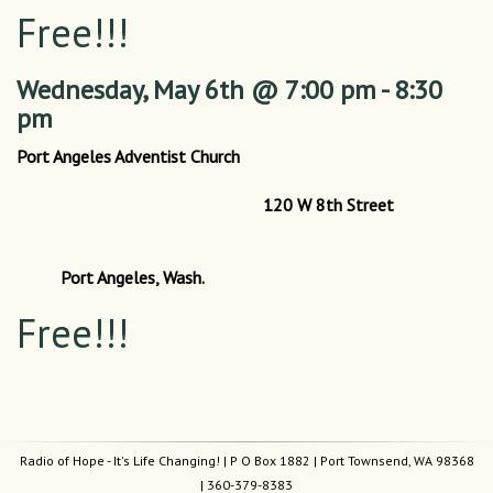
Free!!!
Wednesday,
May 6th @ 7:00 pm - 8:30
pm
Port Angeles Adventist Church
120 W 8th Street
Port Angeles, Wash.
Free!!!
Radio of Hope - It's Life Changing!
| P O Box 1882 | Port Townsend, WA 98368
|
360-379-8383