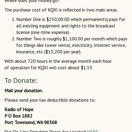
Where does your money go?
The purchase cost of KQXI is reflected in two main areas.
Number One is $250,00.00 which permanently pays for
all existing equipment and rights to the broadcast
license (one-time expense).
Number Two is roughly $1,100.00 per month which pays
for things like tower rental, electricity, Internet service,
insurance, etc ($13,200 per year).
With about 720 hours in the average month each hour
of operation for KQXI will cost about $1.53.
To Donate:
Mail your donation:
Please send your tax deductible donations to:
Radio of Hope
P O Box 1882
Port Townsend, WA 98368
Our On-Line Donation Pages Are Located
HERE.