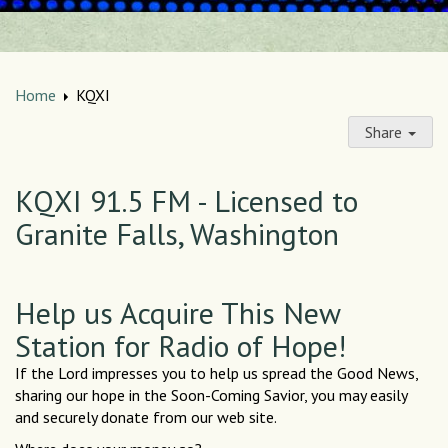
Home
KQXI
Share
KQXI 91.5 FM - Licensed to
Granite Falls, Washington
Help us Acquire This New
Station for Radio of Hope!
If the Lord impresses you to help us spread the Good News,
sharing our hope in the Soon-Coming Savior, you may easily
and securely donate from our web site.