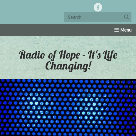
Home
Resources
Roku Channel
Oly-Comm
Radio of Hope - It's Life
Changing!